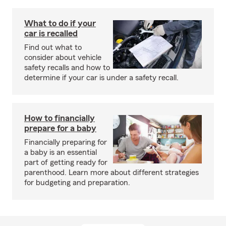
What to do if your
car is recalled
Find out what to
consider about vehicle
safety recalls and how to
determine if your car is under a safety recall.
How to financially
prepare for a baby
Financially preparing for
a baby is an essential
part of getting ready for
parenthood. Learn more about different strategies
for budgeting and preparation.