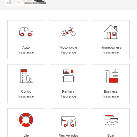
Auto
Motorcycle
Homeowners
Insurance
Insurance
Insurance
Condo
Renters
Business
Insurance
Insurance
Insurance
Life
Rec Vehicles
Boat