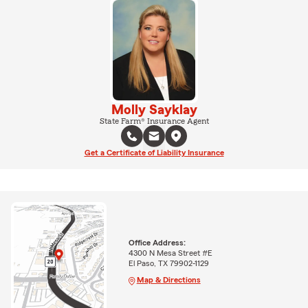
Molly Sayklay
State Farm® Insurance Agent
Get a Certificate of Liability Insurance
Office Address:
4300 N Mesa Street #E
El Paso, TX 79902-1129
Map & Directions