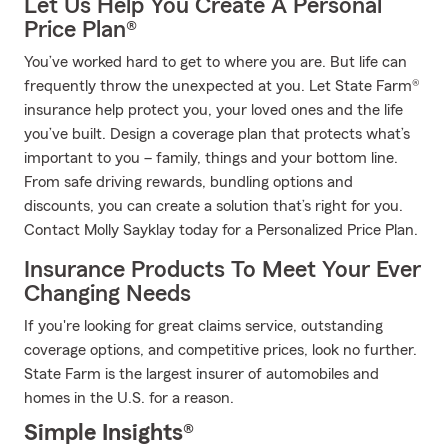
Let Us Help You Create A Personal
Price Plan®
You’ve worked hard to get to where you are. But life can
frequently throw the unexpected at you. Let State Farm®
insurance help protect you, your loved ones and the life
you’ve built. Design a coverage plan that protects what’s
important to you – family, things and your bottom line.
From safe driving rewards, bundling options and
discounts, you can create a solution that’s right for you.
Contact Molly Sayklay today for a Personalized Price Plan.
Insurance Products To Meet Your Ever
Changing Needs
If you're looking for great claims service, outstanding
coverage options, and competitive prices, look no further.
State Farm is the largest insurer of automobiles and
homes in the U.S. for a reason.
Simple Insights®