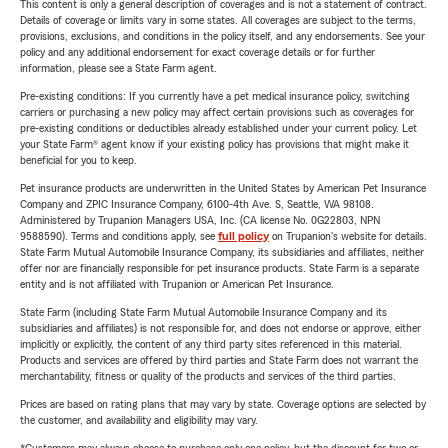
This content is only a general description of coverages and is not a statement of contract.
Details of coverage or limits vary in some states. All coverages are subject to the terms,
provisions, exclusions, and conditions in the policy itself, and any endorsements. See your
policy and any additional endorsement for exact coverage details or for further
information, please see a State Farm agent.
Pre-existing conditions: If you currently have a pet medical insurance policy, switching
carriers or purchasing a new policy may affect certain provisions such as coverages for
pre-existing conditions or deductibles already established under your current policy. Let
your State Farm® agent know if your existing policy has provisions that might make it
beneficial for you to keep.
Pet insurance products are underwritten in the United States by American Pet Insurance
Company and ZPIC Insurance Company, 6100-4th Ave. S, Seattle, WA 98108.
Administered by Trupanion Managers USA, Inc. (CA license No. 0G22803, NPN
9588590). Terms and conditions apply, see
full policy
on Trupanion's website for details.
State Farm Mutual Automobile Insurance Company, its subsidiaries and affiliates, neither
offer nor are financially responsible for pet insurance products. State Farm is a separate
entity and is not affiliated with Trupanion or American Pet Insurance.
State Farm (including State Farm Mutual Automobile Insurance Company and its
subsidiaries and affiliates) is not responsible for, and does not endorse or approve, either
implicitly or explicitly, the content of any third party sites referenced in this material.
Products and services are offered by third parties and State Farm does not warrant the
merchantability, fitness or quality of the products and services of the third parties.
Prices are based on rating plans that may vary by state. Coverage options are selected by
the customer, and availability and eligibility may vary.
*Customers may always choose to purchase only one policy, but the discount for two or