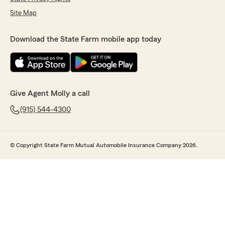
Site Map
Download the State Farm mobile app today
Give Agent Molly a call
(915) 544-4300
© Copyright State Farm Mutual Automobile Insurance Company 2026.