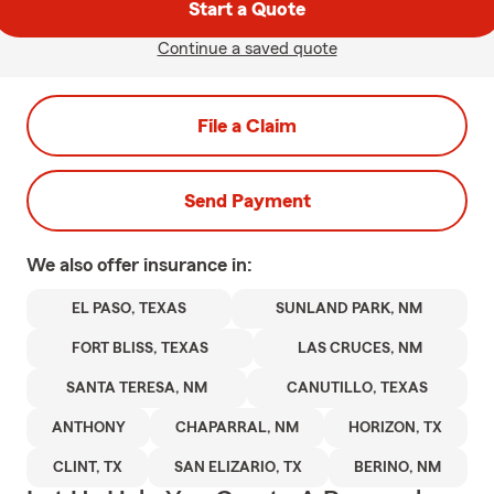
Start a Quote
Continue a saved quote
File a Claim
Send Payment
We also offer
insurance in:
EL PASO, TEXAS
SUNLAND PARK, NM
FORT BLISS, TEXAS
LAS CRUCES, NM
SANTA TERESA, NM
CANUTILLO, TEXAS
ANTHONY
CHAPARRAL, NM
HORIZON, TX
CLINT, TX
SAN ELIZARIO, TX
BERINO, NM