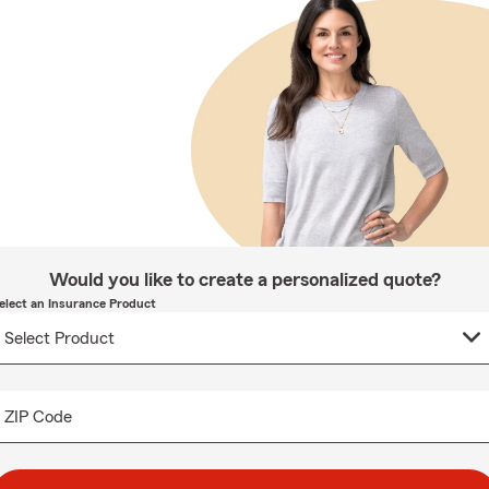
Would you like to create a personalized quote?
elect an Insurance Product
ZIP Code