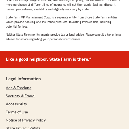
more purchases of different lines of insurance will not then apply. Savings, discount
names, percentages, availability and eligibility may vary by state.
State Farm VP Management Corp. is a separate entity from those State Farm entities
which provide banking and insurance products. Investing involves risk, including
potential for loss.
Neither State Farm nor its agents provide tax or legal advice. Please consult a tax or legal
advisor for advice regarding your personal circumstances.
Like a good neighbor, State Farm is there.®
Legal Information
Ads & Tracking
Security & Fraud
Accessibility
Terms of Use
Notice of Privacy Policy
State Privacy Rights