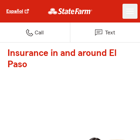
Español
Call
Text
Insurance in and around El
Paso