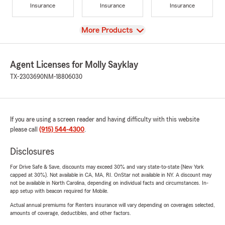
Insurance
Insurance
Insurance
View
More Products
Agent Licenses for Molly Sayklay
TX-2303690
NM-18806030
If you are using a screen reader and having difficulty with this website
please call
(915) 544-4300
.
Disclosures
For Drive Safe & Save, discounts may exceed 30% and vary state-to-state (New York
capped at 30%). Not available in CA, MA, RI. OnStar not available in NY. A discount may
not be available in North Carolina, depending on individual facts and circumstances. In-
app setup with beacon required for Mobile.
Actual annual premiums for Renters insurance will vary depending on coverages selected,
amounts of coverage, deductibles, and other factors.