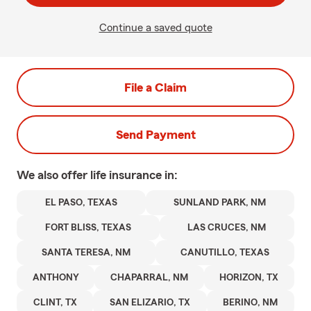
Continue a saved quote
File a Claim
Send Payment
We also offer
life
insurance in:
EL PASO, TEXAS
SUNLAND PARK, NM
FORT BLISS, TEXAS
LAS CRUCES, NM
SANTA TERESA, NM
CANUTILLO, TEXAS
ANTHONY
CHAPARRAL, NM
HORIZON, TX
CLINT, TX
SAN ELIZARIO, TX
BERINO, NM