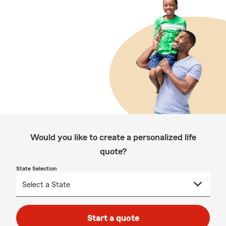
Would you like to create a personalized life
quote?
State Selection
Start a quote