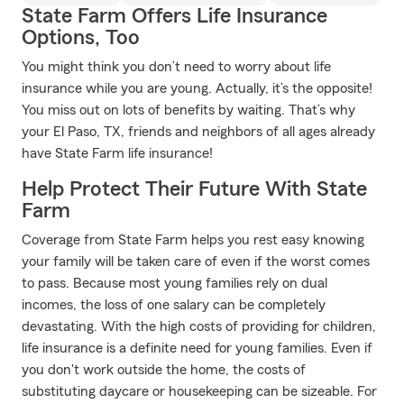
State Farm Offers Life Insurance
Options, Too
You might think you don’t need to worry about life
insurance while you are young. Actually, it’s the opposite!
You miss out on lots of benefits by waiting. That’s why
your El Paso, TX, friends and neighbors of all ages already
have State Farm life insurance!
Help Protect Their Future With State
Farm
Coverage from State Farm helps you rest easy knowing
your family will be taken care of even if the worst comes
to pass. Because most young families rely on dual
incomes, the loss of one salary can be completely
devastating. With the high costs of providing for children,
life insurance is a definite need for young families. Even if
you don't work outside the home, the costs of
substituting daycare or housekeeping can be sizeable. For