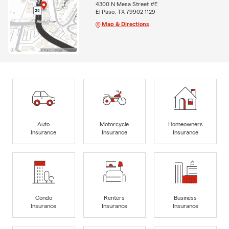
4300 N Mesa Street #E
El Paso, TX 79902-1129
Map & Directions
Auto
Motorcycle
Homeowners
Insurance
Insurance
Insurance
Condo
Renters
Business
Insurance
Insurance
Insurance