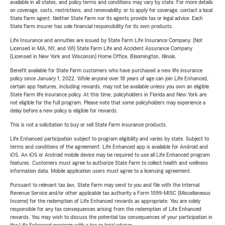
available in all states, and policy terms and conditions may vary by state. For more details
on coverage, costs, restrictions, and renewability, or to apply for coverage, contact a local
State Farm agent. Neither State Farm nor its agents provide tax or legal advice. Each
State Farm insurer has sole financial responsibility for its own products.
Life Insurance and annuities are issued by State Farm Life Insurance Company. (Not
Licensed in MA, NY, and WI) State Farm Life and Accident Assurance Company
(Licensed in New York and Wisconsin) Home Office, Bloomington, Illinois.
Benefit available for State Farm customers who have purchased a new life insurance
policy since January 1, 2022. While anyone over 18 years of age can join Life Enhanced,
certain app features, including rewards, may not be available unless you own an eligible
State Farm life insurance policy. At this time, policyholders in Florida and New York are
not eligible for the full program. Please note that some policyholders may experience a
delay before a new policy is eligible for rewards.
This is not a solicitation to buy or sell State Farm insurance products.
Life Enhanced participation subject to program eligibility and varies by state. Subject to
terms and conditions of the agreement. Life Enhanced app is available for Android and
iOS. An iOS or Android mobile device may be required to use all Life Enhanced program
features. Customers must agree to authorize State Farm to collect health and wellness
information data. Mobile application users must agree to a licensing agreement.
Pursuant to relevant tax law, State Farm may send to you and file with the Internal
Revenue Service and/or other applicable tax authority a Form 1099-MISC (Miscellaneous
Income) for the redemption of Life Enhanced rewards as appropriate. You are solely
responsible for any tax consequences arising from the redemption of Life Enhanced
rewards. You may wish to discuss the potential tax consequences of your participation in
the Life Enhanced program with a tax or legal advisor.