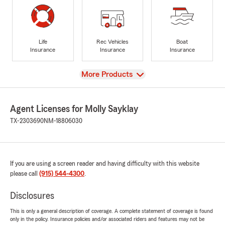
Life
Rec Vehicles
Boat
Insurance
Insurance
Insurance
View
More Products
Agent Licenses for Molly Sayklay
TX-2303690
NM-18806030
If you are using a screen reader and having difficulty with this website
please call
(915) 544-4300
.
Disclosures
This is only a general description of coverage. A complete statement of coverage is found
only in the policy. Insurance policies and/or associated riders and features may not be