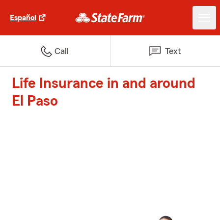
Español
Call
Text
Life Insurance in and around
El Paso