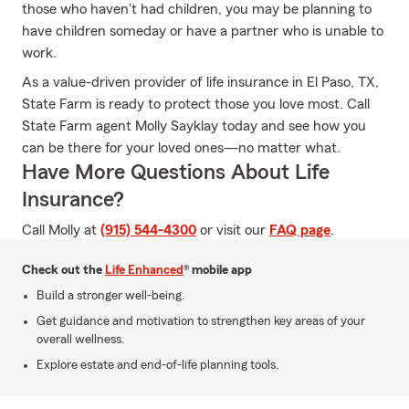
those who haven't had children, you may be planning to
have children someday or have a partner who is unable to
work.
As a value-driven provider of life insurance in El Paso, TX,
State Farm is ready to protect those you love most. Call
State Farm agent Molly Sayklay today and see how you
can be there for your loved ones—no matter what.
Have More Questions About Life
Insurance?
Call Molly at
(915) 544-4300
or visit our
FAQ page
.
Check out the
Life Enhanced
® mobile app
Build a stronger well-being.
Get guidance and motivation to strengthen key areas of your
overall wellness.
Explore estate and end-of-life planning tools.