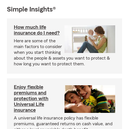
Simple Insights®
How much life
insurance do I need?
Here are some of the
main factors to consider
when you start thinking
about the people & assets you want to protect &
how long you want to protect them.
Enjoy flexible
premiums and
protection with
Universal Life
insurance
A universal life insurance policy has flexible
premiums, guaranteed returns on cash value, and