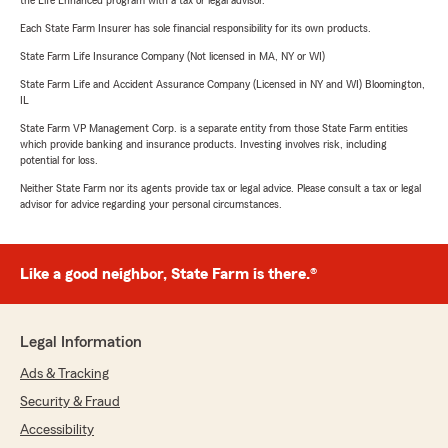
Each State Farm Insurer has sole financial responsibility for its own products.
State Farm Life Insurance Company (Not licensed in MA, NY or WI)
State Farm Life and Accident Assurance Company (Licensed in NY and WI) Bloomington,
IL
State Farm VP Management Corp. is a separate entity from those State Farm entities
which provide banking and insurance products. Investing involves risk, including
potential for loss.
Neither State Farm nor its agents provide tax or legal advice. Please consult a tax or legal
advisor for advice regarding your personal circumstances.
Like a good neighbor, State Farm is there.®
Legal Information
Ads & Tracking
Security & Fraud
Accessibility