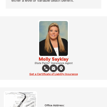
either a level or variable death benefit.
Molly Sayklay
State Farm® Insurance Agent
Get a Certificate of Liability Insurance
Office Address: