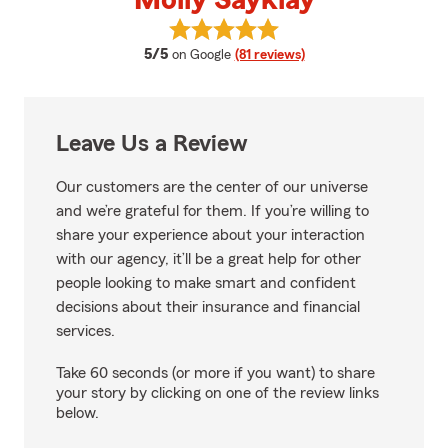
Molly Sayklay
View Molly Sayklay's reviews on 
average rating
5/5
on Google
(81 reviews)
Leave Us a Review
Our customers are the center of our universe
and we’re grateful for them. If you’re willing to
share your experience about your interaction
with our agency, it’ll be a great help for other
people looking to make smart and confident
decisions about their insurance and financial
services.
Take 60 seconds (or more if you want) to share
your story by clicking on one of the review links
below.