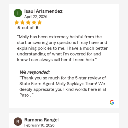
Isaul Arismendez
April 22, 2026
5
out of
5
rating by Isaul Arismendez
"Molly has been extremely helpful from the
start answering any questions I may have and
explaining policies to me. I have a much better
understanding of what I’m covered for and
know I can always call her if I need help."
We responded:
"Thank you so much for the 5-star review of
State Farm Agent Molly Sayklay’s Team! We
deeply appreciate your kind words here in El
Paso . "
Ramona Rangel
February 10, 2026