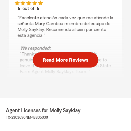
5
out of
5
rating by Ramona Rangel
"Excelente atención cada vez que me atiende la
señorita Mary Gamboa miembro del equipo de
Molly Sayklay. Recomiendo al cien por ciento
esta agencia."
We responded:
"Thanks for the impressive review! We
Read More Reviews
genuinely appreciate you taking the time to
leave this great feedback for us here on State
Farm Agent Molly Sayklay’s Team. "
Dalton Elliott
February 6, 2026
Agent Licenses for Molly Sayklay
5
out of
5
TX-2303690
NM-18806030
rating by Dalton Elliott
"Extremely great communicator! Helped out
every detail until it was right."