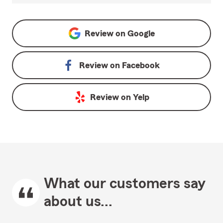
Review on
Google
Review on
Facebook
Review on
Yelp
What our customers say
about us...