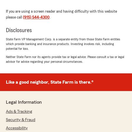
We responded:
If you are using a screen reader and having difficulty with this website
"Thank you so much for the 5-stars, Dalton!
please call
(915) 544-4300
.
We hugely appreciate your feedback. If you
ever want to chat about your insurance
Disclosures
needs, we are here and happy to help! "
State Farm VP Management Corp. is a separate entity from those State Farm entities
which provide banking and insurance products. Investing involves risk, including
potential for loss.
Neither State Farm nor its agents provide tax or legal advice. Please consult a tax or legal
Guadalupe Ramirez
advisor for advice regarding your personal circumstances.
January 24, 2026
5
out of
5
Like a good neighbor, State Farm is there.®
rating by Guadalupe Ramirez
"Great service"
We responded:
Legal Information
"Thank you for your kind review of State
Farm Agent Molly Sayklay’s Team. We
Ads & Tracking
appreciate it! Thank you for the amazing
Security & Fraud
review, Guadalupe! It is truly the goal of our
Accessibility
team to exceed expectations when it comes