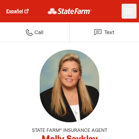
Español
Call
Text
STATE FARM® INSURANCE AGENT